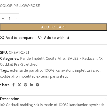
COLOR: YELLOW-ROSE
ADD TO CART
Add to compare
Add to wishlist
SKU:
CKBA1X2-21
Categories:
Par de Impletit Codite Afro
,
SALES - Reduceri
,
1X
Cocktail Pre-Stretched
Tags:
extensii de par afro
,
100% Kanekalon
,
impletituri afro
,
codite afro impletite
,
extensii par sintetic
Share:
Description
1×2 Cocktail braiding hair is made of 100% kanekanlon synthetic