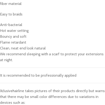
fiber material
Easy to braids
Anti-bacterial
Hot water setting
Bouncy and soft
Flame retardant
Clean, neat end look natural
We recommend sleeping with a scarf to protect your extensions
at night.
It is recommended to be professionally applied
Xclusivehairline takes pictures of their products directly but warns
that there may be small color differences due to variations in
devices such as: