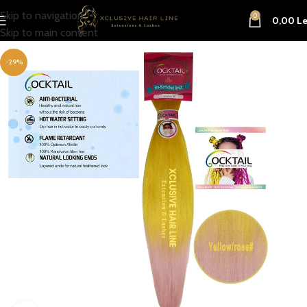
Skip to navigation
0
0,00
Le
Skip to main content
-29%