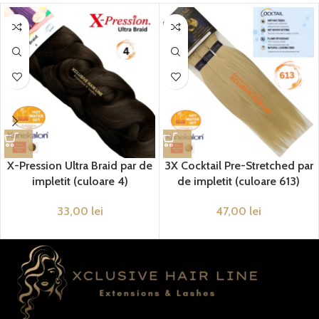
X-Pression Ultra Braid par de
3X Cocktail Pre-Stretched par
impletit (culoare 4)
de impletit (culoare 613)
33,00
lei
47,00
lei