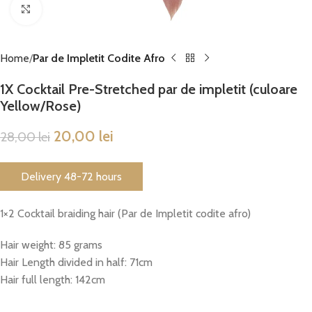
Click to enlarge
Home
Par de Impletit Codite Afro
1X Cocktail Pre-Stretched par de impletit (culoare
Yellow/Rose)
20,00
lei
28,00
lei
Delivery 48-72 hours
1×2 Cocktail braiding hair (Par de Impletit codite afro)
Hair weight: 85 grams
Hair Length divided in half: 71cm
Hair full length: 142cm