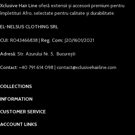
Xclusive Hair Line
oferă extensii și accesorii premium pentru
împletituri Afro, selectate pentru calitate și durabilitate.
EL-NELSUS CLOTHING SRL
CUI:
RO43466838 |
Reg. Com:
J20/1601/2021
Adresă:
Str. Azurului Nr. 5, București
Contact:
+40 791 614 098 | contact@xclusivehairline.com
COLLECTIONS
INFORMATION
CUSTOMER SERVICE
ACCOUNT LINKS