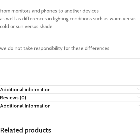
from monitors and phones to another devices
as well as differences in lighting conditions such as warm versus
cold or sun versus shade.
we do not take responsibility for these differences
Additional information
Reviews (0)
Additional Information
Related products