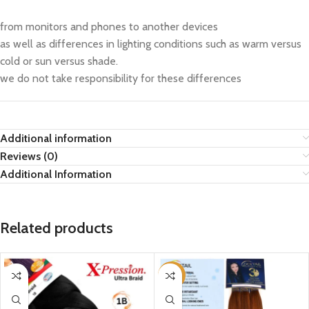
from monitors and phones to another devices
as well as differences in lighting conditions such as warm versus
cold or sun versus shade.
we do not take responsibility for these differences
Additional information
Reviews (0)
Additional Information
Related products
-15%