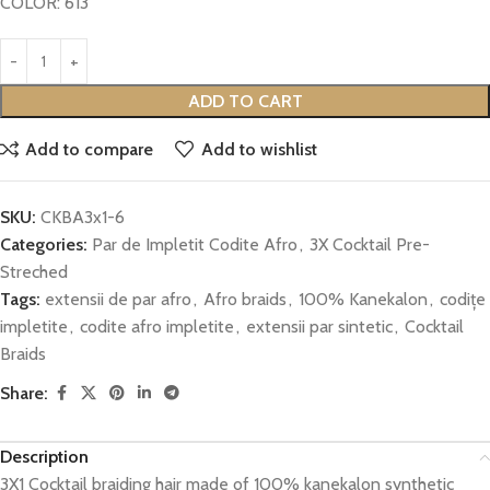
COLOR: 613
ADD TO CART
Add to compare
Add to wishlist
SKU:
CKBA3x1-6
Categories:
Par de Impletit Codite Afro
,
3X Cocktail Pre-
Streched
Tags:
extensii de par afro
,
Afro braids
,
100% Kanekalon
,
codițe
impletite
,
codite afro impletite
,
extensii par sintetic
,
Cocktail
Braids
Share:
Description
3X1 Cocktail braiding hair made of 100% kanekalon synthetic