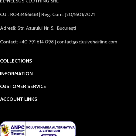
EL-NELSUS CLOTHING SRL
CUI:
RO43466838 |
Reg. Com:
J20/1601/2021
Adresă:
Str. Azurului Nr. 5, București
Contact:
+40 791 614 098 | contact@xclusivehairline.com
COLLECTIONS
INFORMATION
CUSTOMER SERVICE
ACCOUNT LINKS