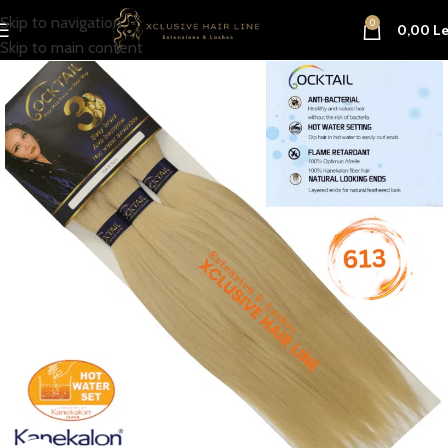
Skip to navigation
0
0,00
Le
Skip to main content