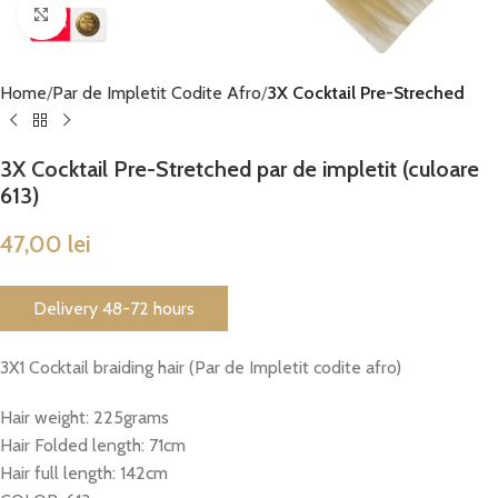
Click to enlarge
Home
Par de Impletit Codite Afro
3X Cocktail Pre-Streched
3X Cocktail Pre-Stretched par de impletit (culoare
613)
47,00
lei
Delivery 48-72 hours
3X1 Cocktail braiding hair (Par de Impletit codite afro)
Hair weight: 225grams
Hair Folded length: 71cm
Hair full length: 142cm