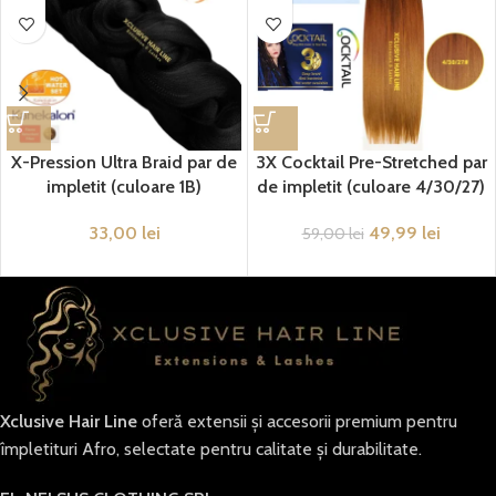
X-Pression Ultra Braid par de
3X Cocktail Pre-Stretched par
impletit (culoare 1B)
de impletit (culoare 4/30/27)
33,00
lei
49,99
lei
59,00
lei
Xclusive Hair Line
oferă extensii și accesorii premium pentru
împletituri Afro, selectate pentru calitate și durabilitate.