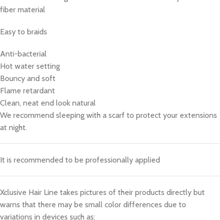
fiber material
Easy to braids
Anti-bacterial
Hot water setting
Bouncy and soft
Flame retardant
Clean, neat end look natural
We recommend sleeping with a scarf to protect your extensions
at night.
It is recommended to be professionally applied
Xclusive Hair Line takes pictures of their products directly but
warns that there may be small color differences due to
variations in devices such as: