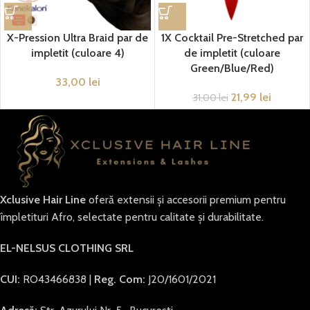
X-Pression Ultra Braid par de
1X Cocktail Pre-Stretched par
impletit (culoare 4)
de impletit (culoare
Green/Blue/Red)
33,00
lei
21,99
lei
31,00
lei
Xclusive Hair Line
oferă extensii și accesorii premium pentru
împletituri Afro, selectate pentru calitate și durabilitate.
EL-NELSUS CLOTHING SRL
CUI:
RO43466838 |
Reg. Com:
J20/1601/2021