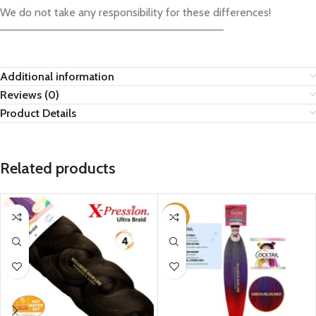
We do not take any responsibility for these differences!
————————————————————————————–
Additional information
Reviews (0)
Product Details
Related products
-29%