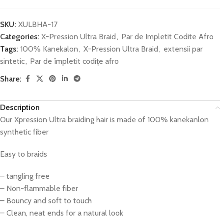
SKU:
XULBHA-17
Categories:
X-Pression Ultra Braid
,
Par de Impletit Codite Afro
Tags:
100% Kanekalon
,
X-Pression Ultra Braid
,
extensii par
sintetic
,
Par de împletit codițe afro
Share:
Description
Our Xpression Ultra braiding hair is made of 100% kanekanlon
synthetic fiber
Easy to braids
– tangling free
– Non-flammable fiber
– Bouncy and soft to touch
– Clean, neat ends for a natural look