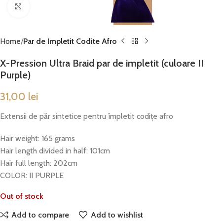
Click to enlarge
Home
Par de Impletit Codite Afro
X-Pression Ultra Braid par de impletit (culoare II
Purple)
31,00
lei
Extensii de păr sintetice pentru împletit codițe afro
Hair weight: 165 grams
Hair length divided in half: 101cm
Hair full length: 202cm
COLOR: II PURPLE
Out of stock
Add to compare
Add to wishlist