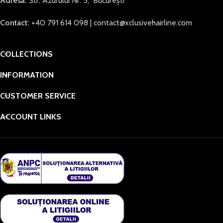
Adresă:
Str. Azurului Nr. 5, București
Contact:
+40 791 614 098 | contact@xclusivehairline.com
COLLECTIONS
INFORMATION
CUSTOMER SERVICE
ACCOUNT LINKS