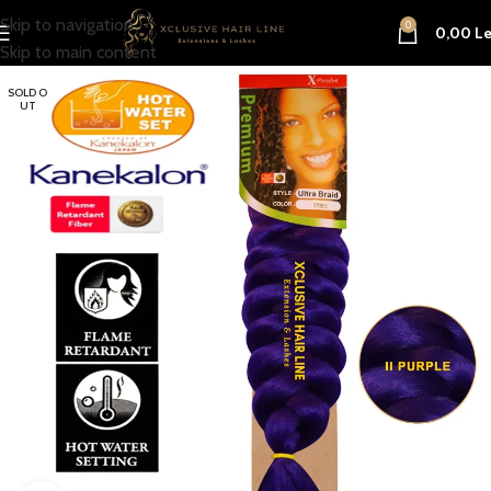
Skip to navigation
0
0,00
Le
Skip to main content
SOLD O
UT