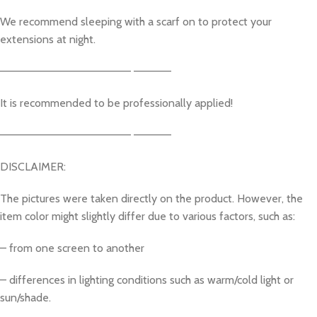
We recommend sleeping with a scarf on to protect your
extensions at night.
————————————————– ————–
It is recommended to be professionally applied!
————————————————– ————–
DISCLAIMER:
The pictures were taken directly on the product. However, the
item color might slightly differ due to various factors, such as:
– from one screen to another
– differences in lighting conditions such as warm/cold light or
sun/shade.