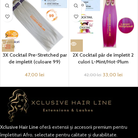
SOLD O
UT
3X Cocktail Pre-Stretched par
2X Cocktail păr de împletit 2
de impletit (culoare 99)
culori L-Mint/Hot-Plum
47,00
lei
33,00
lei
42,00
lei
Xclusive Hair Line
oferă extensii și accesorii premium pentru
împletituri Afro, selectate pentru calitate și durabilitate.