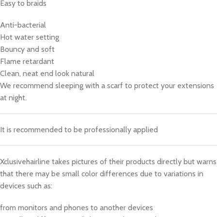
Easy to braids
Anti-bacterial
Hot water setting
Bouncy and soft
Flame retardant
Clean, neat end look natural
We recommend sleeping with a scarf to protect your extensions
at night.
It is recommended to be professionally applied
Xclusivehairline takes pictures of their products directly but warns
that there may be small color differences due to variations in
devices such as:
from monitors and phones to another devices