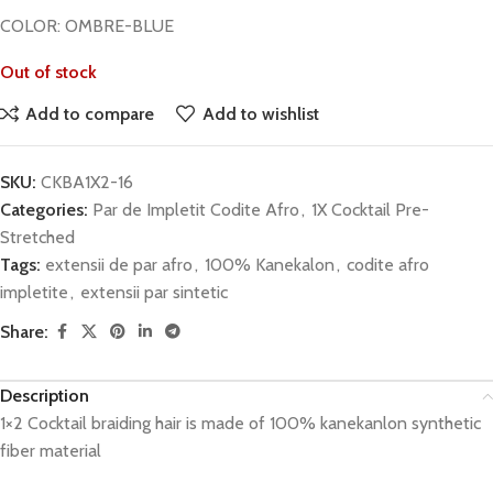
COLOR: OMBRE-BLUE
Out of stock
Add to compare
Add to wishlist
SKU:
CKBA1X2-16
Categories:
Par de Impletit Codite Afro
,
1X Cocktail Pre-
Stretched
Tags:
extensii de par afro
,
100% Kanekalon
,
codite afro
impletite
,
extensii par sintetic
Share:
Description
1×2 Cocktail braiding hair is made of 100% kanekanlon synthetic
fiber material