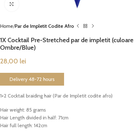
Click to enlarge
Home
Par de Impletit Codite Afro
1X Cocktail Pre-Stretched par de impletit (culoare
Ombre/Blue)
28,00
lei
Delivery 48-72 hours
1×2 Cocktail braiding hair (Par de Impletit codite afro)
Hair weight: 85 grams
Hair Length divided in half: 71cm
Hair full length: 142cm