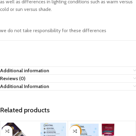
as well as differences in lighting conditions such as warm versus
cold or sun versus shade.
we do not take responsibility for these differences
Additional information
Reviews (0)
Additional Information
Related products
-21%