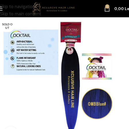
Skip to navigation
0
0,00
Le
Skip to main content
SOLD O
UT