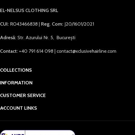
EL-NELSUS CLOTHING SRL
CUI:
RO43466838 |
Reg. Com:
J20/1601/2021
Adresă:
Str. Azurului Nr. 5, București
Contact:
+40 791 614 098 | contact@xclusivehairline.com
COLLECTIONS
INFORMATION
CUSTOMER SERVICE
ACCOUNT LINKS