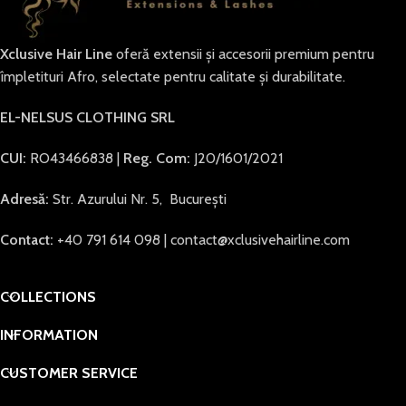
Xclusive Hair Line
oferă extensii și accesorii premium pentru
împletituri Afro, selectate pentru calitate și durabilitate.
EL-NELSUS CLOTHING SRL
CUI:
RO43466838 |
Reg. Com:
J20/1601/2021
Adresă:
Str. Azurului Nr. 5, București
Contact:
+40 791 614 098 | contact@xclusivehairline.com
COLLECTIONS
INFORMATION
CUSTOMER SERVICE