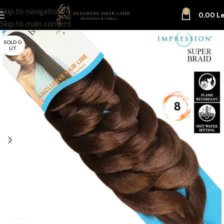
Skip to navigation
0
0,00
Le
Skip to main content
SOLD O
UT