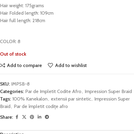
Hair weight: 175grams
Hair Folded length: 109cm
Hair full length: 218cm
COLOR: 8
Out of stock
Add to compare
Add to wishlist
SKU:
IMPSB-8
Categories:
Par de Impletit Codite Afro
,
Impression Super Braid
Tags:
100% Kanekalon
,
extensii par sintetic
,
Impression Super
Braid
,
Par de împletit codițe afro
Share: