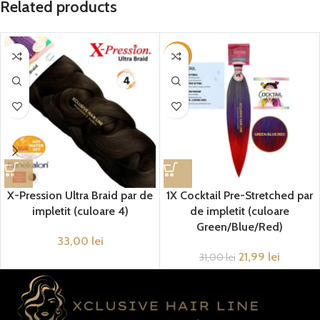
Related products
-29%
X-Pression Ultra Braid par de
1X Cocktail Pre-Stretched par
impletit (culoare 4)
de impletit (culoare
Green/Blue/Red)
33,00
lei
21,99
lei
31,00
lei