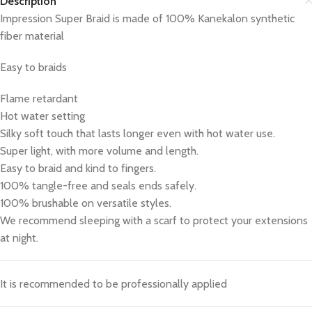
Description
Impression Super Braid is made of 100% Kanekalon synthetic
fiber material
Easy to braids
Flame retardant
Hot water setting
Silky soft touch that lasts longer even with hot water use.
Super light, with more volume and length.
Easy to braid and kind to fingers.
100% tangle-free and seals ends safely.
100% brushable on versatile styles.
We recommend sleeping with a scarf to protect your extensions
at night.
It is recommended to be professionally applied