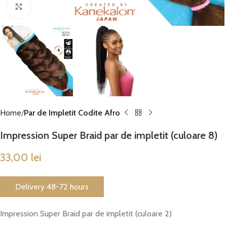
Click to enlarge
Home
Par de Impletit Codite Afro
Impression Super Braid par de impletit (culoare 8)
33,00
lei
Delivery 48-72 hours
Impression Super Braid par de impletit (culoare 2)