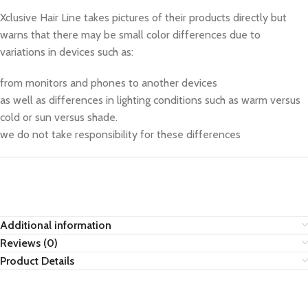
Xclusive Hair Line takes pictures of their products directly but
warns that there may be small color differences due to
variations in devices such as:
from monitors and phones to another devices
as well as differences in lighting conditions such as warm versus
cold or sun versus shade.
we do not take responsibility for these differences
Additional information
Reviews (0)
Product Details