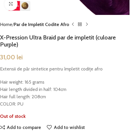
Click to enlarge
Home
Par de Impletit Codite Afro
X-Pression Ultra Braid par de impletit (culoare
Purple)
31,00
lei
Extensii de păr sintetice pentru împletit codițe afro
Hair weight: 165 grams
Hair length divided in half: 104cm
Hair full length: 208cm
COLOR: PU
Out of stock
Add to compare
Add to wishlist