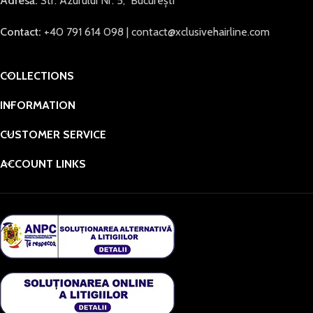
Adresă:
Str. Azurului Nr. 5, București
Contact:
+40 791 614 098 | contact@xclusivehairline.com
COLLECTIONS
INFORMATION
CUSTOMER SERVICE
ACCOUNT LINKS