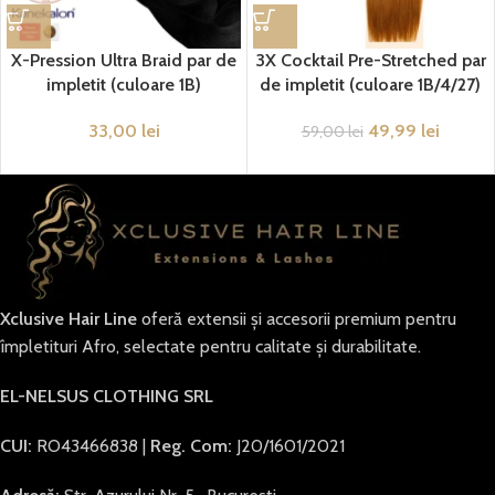
X-Pression Ultra Braid par de
3X Cocktail Pre-Stretched par
impletit (culoare 1B)
de impletit (culoare 1B/4/27)
33,00
lei
49,99
lei
59,00
lei
Xclusive Hair Line
oferă extensii și accesorii premium pentru
împletituri Afro, selectate pentru calitate și durabilitate.
EL-NELSUS CLOTHING SRL
CUI:
RO43466838 |
Reg. Com:
J20/1601/2021