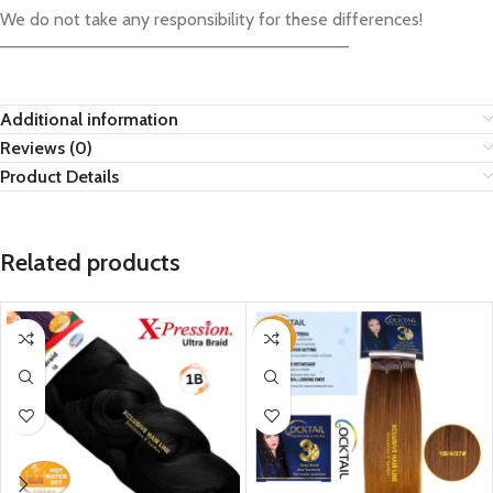
We do not take any responsibility for these differences!
————————————————————————————–
Additional information
Reviews (0)
Product Details
Related products
-15%