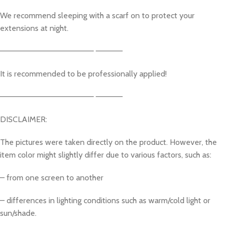
We recommend sleeping with a scarf on to protect your
extensions at night.
————————————————– ————–
It is recommended to be professionally applied!
————————————————– ————–
DISCLAIMER:
The pictures were taken directly on the product. However, the
item color might slightly differ due to various factors, such as:
– from one screen to another
– differences in lighting conditions such as warm/cold light or
sun/shade.