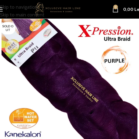
Skip to navigation
0
0,00
Le
Skip to main content
SOLD O
UT