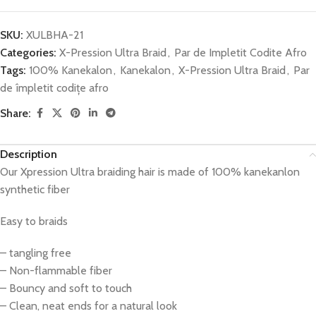
SKU:
XULBHA-21
Categories:
X-Pression Ultra Braid
,
Par de Impletit Codite Afro
Tags:
100% Kanekalon
,
Kanekalon
,
X-Pression Ultra Braid
,
Par
de împletit codițe afro
Share:
Description
Our Xpression Ultra braiding hair is made of 100% kanekanlon
synthetic fiber
Easy to braids
– tangling free
– Non-flammable fiber
– Bouncy and soft to touch
– Clean, neat ends for a natural look